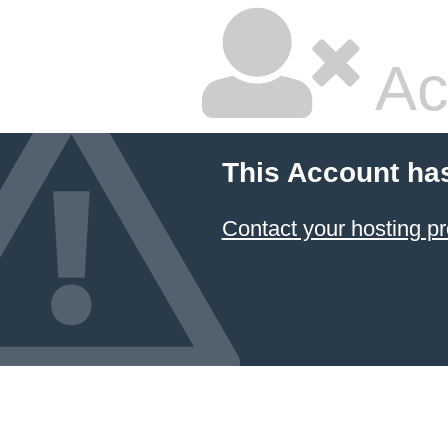
Ac
This Account ha
Contact your hosting pr