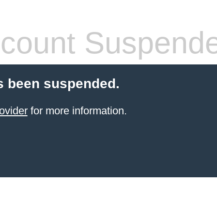
count Suspend
s been suspended.
ovider
for more information.